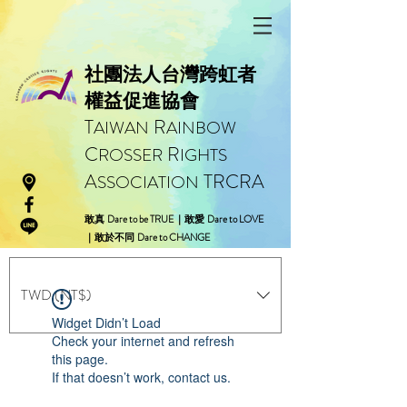
社團法人台灣跨虹者
權益促進協會
T
R
AIWAN
AINBOW
C
R
ROSSER
IGHTS
A
TRCRA
SSOCIATION
Dare to be TRUE
Dare to LOVE
敢真
｜
敢愛
Dare to CHANGE
｜
敢於不同
TWD (NT$)
Widget Didn’t Load
Check your internet and refresh
this page.
If that doesn’t work, contact us.