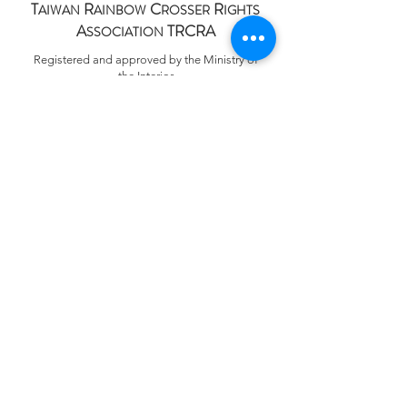
T
R
C
R
AIWAN
AINBOW
ROSSER
IGHTS
A
TRCRA
SSOCIATION
Registered and approved by the Ministry of
the Interior
Registration No. 台內團字第
1090056117
號
統一編號 Tax ID.
88113253
+886 (0)2 7730 5171
services@trcra.org.tw
100011 臺北市中正區林森北路9巷13號五樓
5F, 13, Lane 9, Linsen N. Rd., Zhongzheng Dist.,
Taipei 100011, Taiwan
​Privacy Policy
Accessibility Statement
©2020 by Taiwan Rainbow Crosser Rights Association
TRCRA｜成立日期 Established on
2020.09.19