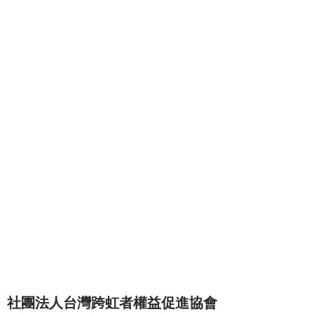
社團法人台灣跨虹者權益促進協會