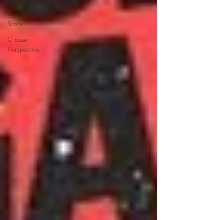
Crosser
Story
Crosser
Perspective