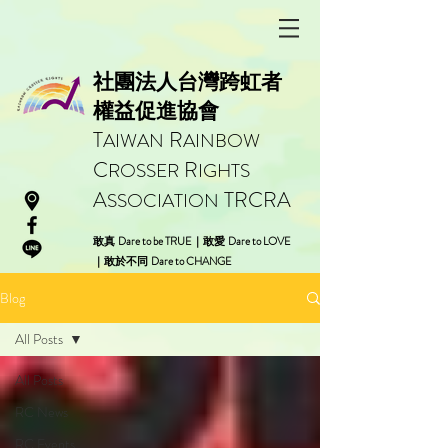
社團法人台灣跨虹者
權益促進協會
T
R
AIWAN
AINBOW
C
R
ROSSER
IGHTS
A
TRCRA
SSOCIATION
Dare to be TRUE
Dare to LOVE
敢真
｜
敢愛
Dare to CHANGE
｜
敢於不同
Blog
All Posts
All Posts
RC News
RC Events